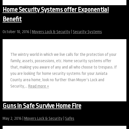
Home Security Systems offer Exponential
Benefit
October 10, 2016
|
Moyers Lock & Security
|
Security Systems
The wintry world in which we live calls for the protection of your
family, assets, possessions, etc. Home security systems offer
that, making you aware of any and all who choose to trespass. If
you are looking for home security systems for your Juniata
County area home, look no further than Moyer’s Lock and
Security,…
Read more »
Guns in Safe Survive Home Fire
May 2, 2016
|
Moyers Lock & Security
|
Safes