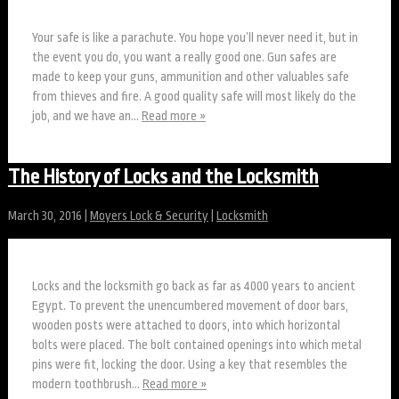
Your safe is like a parachute. You hope you’ll never need it, but in
the event you do, you want a really good one. Gun safes are
made to keep your guns, ammunition and other valuables safe
from thieves and fire. A good quality safe will most likely do the
job, and we have an…
Read more »
The History of Locks and the Locksmith
March 30, 2016
|
Moyers Lock & Security
|
Locksmith
Locks and the locksmith go back as far as 4000 years to ancient
Egypt. To prevent the unencumbered movement of door bars,
wooden posts were attached to doors, into which horizontal
bolts were placed. The bolt contained openings into which metal
pins were fit, locking the door. Using a key that resembles the
modern toothbrush…
Read more »