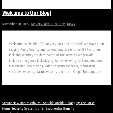
Welcome to Our Blog!
November 30, 2015
|
Moyers Lock & Security
|
News
Welcome to the blog for Moyers Lock and Security! We have been
serving Perry County and surrounding areas since 1987 with our
lock and security services. Some of the services we provide
include emergency lock picking, home rekeying, lock and deadbolt
installation, key making, video security systems, monitored
security systems, alarm systems and more. Keep…
Read more »
Recent Posts
Secure New Home: Why You Should Consider Changing the Locks
Home Security Systems offer Exponential Benefit