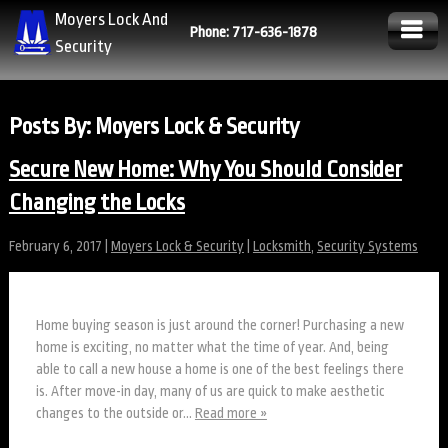
Moyers Lock And
Phone: 717-636-1878
Security
Posts By:
Moyers Lock & Security
Secure New Home: Why You Should Consider
Changing the Locks
February 6, 2017
|
Moyers Lock & Security
|
Locksmith
,
Security Systems
Home buying season is just around the corner! Purchasing a new
home is exciting, no matter what the time of year. And, being
able to call a new house a home is one of the best feelings there
is. After move-in day, many of us are quick to make aesthetic
changes to the outside or…
Read more »