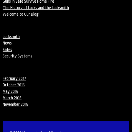
Guns in Safe Survive Home Fire
The History of Locks and the Locksmith
Welcome to Our Blog!
Categories
Locksmith
News
Safes
Security Systems
Archives
February 2017
October 2016
May 2016
March 2016
November 2015