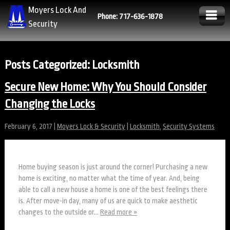
Moyers Lock And
Phone: 717-636-1878
Security
Posts Categorized:
Locksmith
Secure New Home: Why You Should Consider
Changing the Locks
February 6, 2017
|
Moyers Lock & Security
|
Locksmith
,
Security Systems
Home buying season is just around the corner! Purchasing a new
home is exciting, no matter what the time of year. And, being
able to call a new house a home is one of the best feelings there
is. After move-in day, many of us are quick to make aesthetic
changes to the outside or…
Read more »