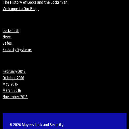
The History of Locks and the Locksmith
Welcome to Our Blog!
Categories
Locksmith
News
Safes
Security Systems
Archives
February 2017
October 2016
May 2016
March 2016
November 2015
© 2026 Moyers Lock and Security