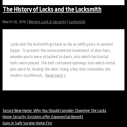
The History of Locks and the Locksmith
March 30, 2016
|
Moyers Lock & Security
|
Locksmith
Locks and the locksmith go back as far as 4000 years to ancient
Egypt. To prevent the unencumbered movement of door bars,
wooden posts were attached to doors, into which horizontal
bolts were placed. The bolt contained openings into which metal
pins were fit, locking the door. Using a key that resembles the
modern toothbrush…
Read more »
Recent Posts
Secure New Home: Why You Should Consider Changing the Locks
Home Security Systems offer Exponential Benefit
Guns in Safe Survive Home Fire