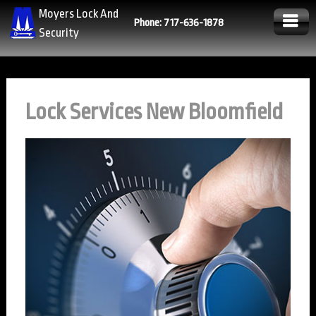
Moyers Lock And
Phone: 717-636-1878
Security
Lock Services New Bloomfield