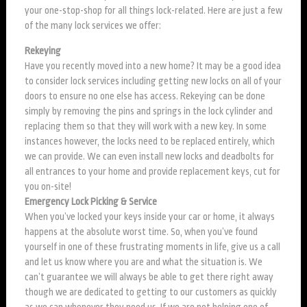
your one-stop-shop for all things lock-related. Here are just a few
of the many lock services we offer:
Rekeying
Have you recently moved into a new home? It may be a good idea
to consider lock services including getting new locks on all of your
doors to ensure no one else has access. Rekeying can be done
simply by removing the pins and springs in the lock cylinder and
replacing them so that they will work with a new key. In some
instances however, the locks need to be replaced entirely, which
we can provide. We can even install new locks and deadbolts for
all entrances to your home and provide replacement keys, cut for
you on-site!
Emergency Lock Picking & Service
When you’ve locked your keys inside your car or home, it always
happens at the absolute worst time. So, when you’ve found
yourself in one of these frustrating moments in life, give us a call
and let us know where you are and what the situation is. We
can’t guarantee we will always be able to get there right away
though we are dedicated to getting to our customers as quickly
as we can whenever they need us. If we are not helping one of