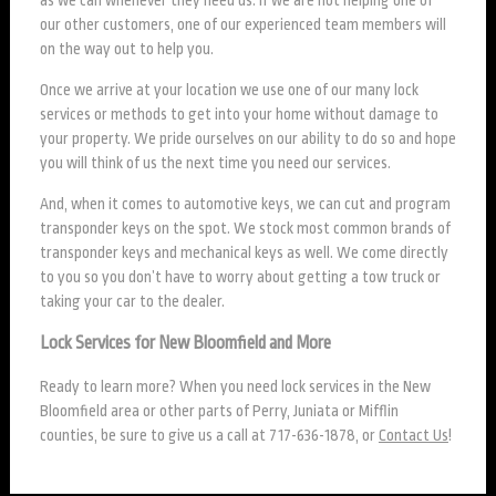
our other customers, one of our experienced team members will
on the way out to help you.
Once we arrive at your location we use one of our many lock
services or methods to get into your home without damage to
your property. We pride ourselves on our ability to do so and hope
you will think of us the next time you need our services.
And, when it comes to automotive keys, we can cut and program
transponder keys on the spot. We stock most common brands of
transponder keys and mechanical keys as well. We come directly
to you so you don’t have to worry about getting a tow truck or
taking your car to the dealer.
Lock Services for New Bloomfield and More
Ready to learn more? When you need lock services in the New
Bloomfield area or other parts of Perry, Juniata or Mifflin
counties, be sure to give us a call at 717-636-1878, or
Contact Us
!