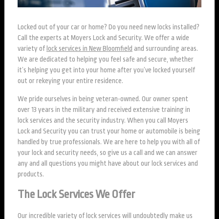
Locked out of your car or home? Do you need new locks installed?
Call the experts at Moyers Lock and Security. We offer a wide
variety of
lock services in New Bloomfield
and surrounding areas.
We are dedicated to helping you feel safe and secure, whether
it’s helping you get into your home after you’ve locked yourself
out or rekeying your entire residence.
We pride ourselves in being veteran-owned. Our owner spent
over 13 years in the military and received extensive training in
lock services and the security industry. When you call Moyers
Lock and Security you can trust your home or automobile is being
handled by true professionals. We are here to help you with all of
your lock and security needs, so give us a call and we can answer
any and all questions you might have about our lock services and
products.
The Lock Services We Offer
Our incredible variety of lock services will undoubtedly make us